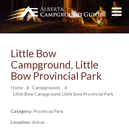
Little Bow
Campground, Little
Bow Provincial Park
Home
Campgrounds
Little Bow Campground, Little Bow Provincial Park
Category:
Provincial Park
Location:
Vulcan