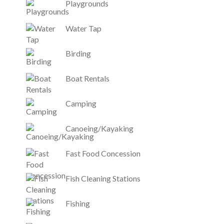
Playgrounds
Water Tap
Birding
Boat Rentals
Camping
Canoeing/Kayaking
Fast Food Concession
Fish Cleaning Stations
Fishing