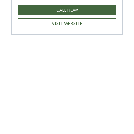
CALL NOW
VISIT WEBSITE