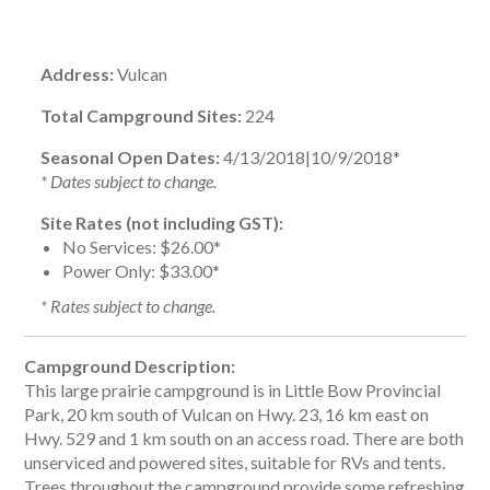
Address:
Vulcan
Total Campground Sites:
224
Seasonal Open Dates:
4/13/2018|10/9/2018*
* Dates subject to change.
Site Rates (not including GST):
No Services:
$26.00*
Power Only:
$33.00*
* Rates subject to change.
Campground Description:
This large prairie campground is in Little Bow Provincial
Park, 20 km south of Vulcan on Hwy. 23, 16 km east on
Hwy. 529 and 1 km south on an access road. There are both
unserviced and powered sites, suitable for RVs and tents.
Trees throughout the campground provide some refreshing