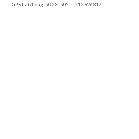
GPS Lat/Long:
50.2305050, -112.926347