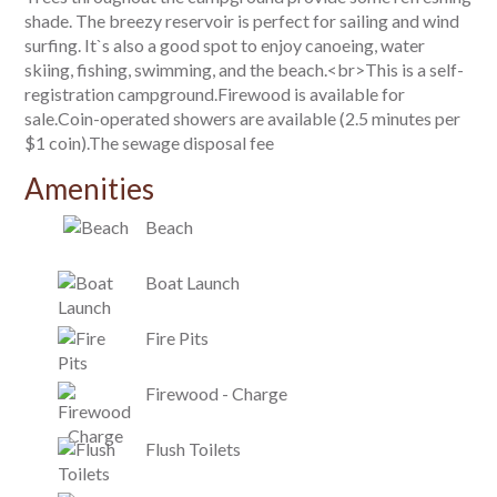
shade. The breezy reservoir is perfect for sailing and wind
surfing. It`s also a good spot to enjoy canoeing, water
skiing, fishing, swimming, and the beach.<br>This is a self-
registration campground.Firewood is available for
sale.Coin-operated showers are available (2.5 minutes per
$1 coin).The sewage disposal fee
Amenities
Beach
Boat Launch
Fire Pits
Firewood - Charge
Flush Toilets