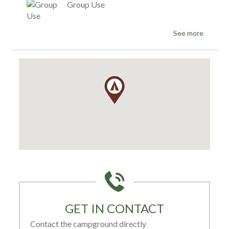
Group Use
See more
GET IN CONTACT
Contact the campground directly