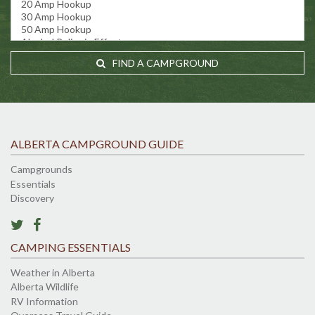
FIND A CAMPGROUND
ALBERTA CAMPGROUND GUIDE
Campgrounds
Essentials
Discovery
CAMPING ESSENTIALS
Weather in Alberta
Alberta Wildlife
RV Information