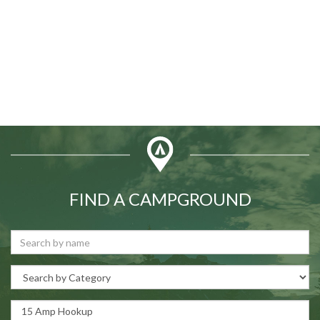
FIND A CAMPGROUND