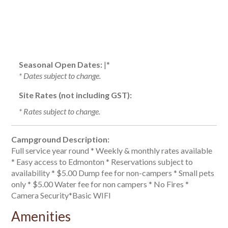
Seasonal Open Dates:
|*
* Dates subject to change.
Site Rates (not including GST):
* Rates subject to change.
Campground Description:
Full service year round * Weekly & monthly rates available
* Easy access to Edmonton * Reservations subject to
availability * $5.00 Dump fee for non-campers * Small pets
only * $5.00 Water fee for non campers * No Fires *
Camera Security*Basic WIFI
Amenities