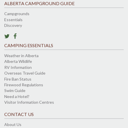
ALBERTA CAMPGROUND GUIDE
Campgrounds
Essentials
Discovery
CAMPING ESSENTIALS
Weather in Alberta
Alberta Wildlife
RV Information
Overseas Travel Guide
Fire Ban Status
Firewood Regulations
Swim Guide
Need a Hotel?
Visitor Information Centres
CONTACT US
About Us