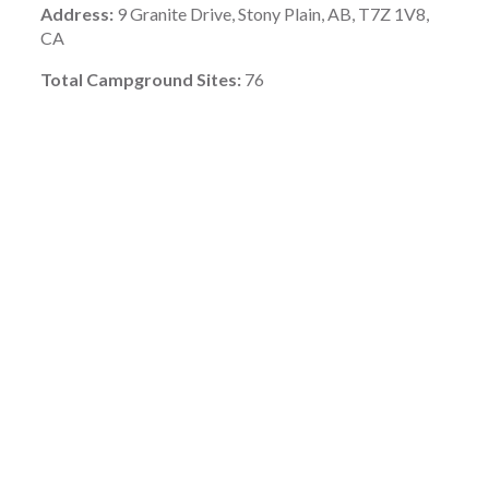
Address:
9 Granite Drive, Stony Plain, AB, T7Z 1V8,
CA
Total Campground Sites:
76