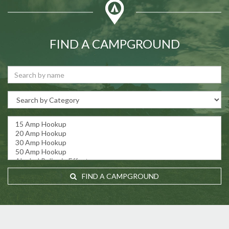
FIND A CAMPGROUND
FIND A CAMPGROUND