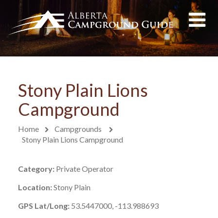
Stony Plain Lions
Campground
Home
Campgrounds
Stony Plain Lions Campground
Category:
Private Operator
Location:
Stony Plain
GPS Lat/Long:
53.5447000, -113.988693