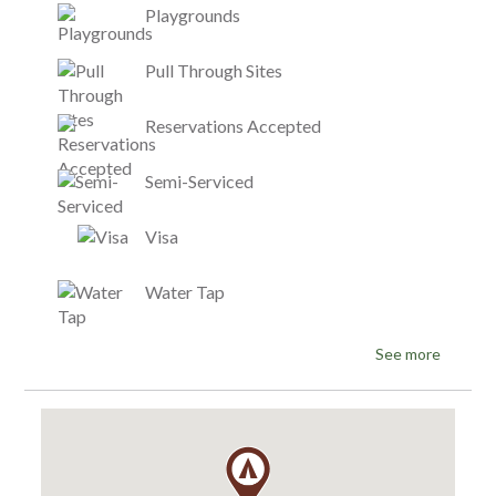
Playgrounds
Pull Through Sites
Reservations Accepted
Semi-Serviced
Visa
Water Tap
See more