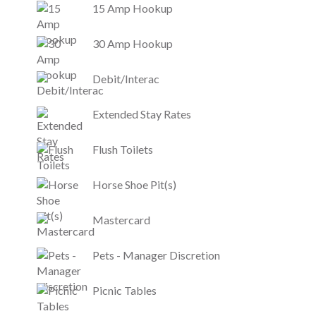
15 Amp Hookup
30 Amp Hookup
Debit/Interac
Extended Stay Rates
Flush Toilets
Horse Shoe Pit(s)
Mastercard
Pets - Manager Discretion
Picnic Tables