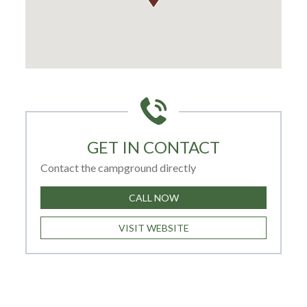
GET IN CONTACT
Contact the campground directly
CALL NOW
VISIT WEBSITE